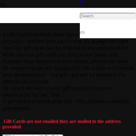
Give the Gift of Red’s Shoe Barn
A Gift Card from Red’s Shoe Barn is perfect for any
occasion – and the best part is that it’s always the right
size! Our gift cards can be ordered in any amount above
$5.00. And our gift cards are good in our Dover and
Plaistow New Hampshire shoe stores, and can be used
for everything we sell. Simply click the button and choose
your denomination. The gift card will be mailed to the
address you provide.
To insure delivery of your gift card by Christmas,
please order by Dec. 15th.
If gift card is ordered after Dec. 15th, delivery cannot be
guaranteed.
Gift Cards are not emailed they are mailed to the address
provided