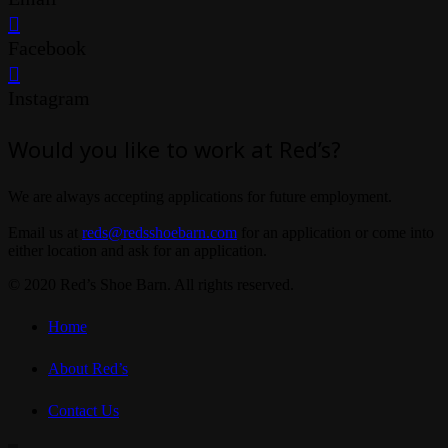
Facebook
Instagram
Would you like to work at Red’s?
We are always accepting applications for future employment.
Email us at
reds@redsshoebarn.com
for an application or come into
either location and ask for an application.
© 2020 Red’s Shoe Barn. All rights reserved.
Home
About Red’s
Contact Us