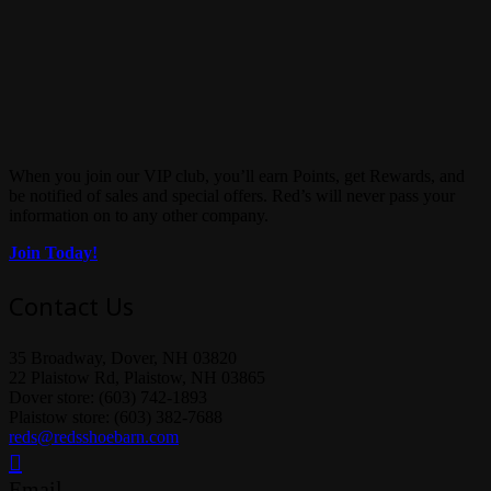
When you join our VIP club, you’ll earn Points, get Rewards, and
be notified of sales and special offers. Red’s will never pass your
information on to any other company.
Join Today!
Contact Us
35 Broadway, Dover, NH 03820
22 Plaistow Rd, Plaistow, NH 03865
Dover store: (603) 742-1893
Plaistow store: (603) 382-7688
reds@redsshoebarn.com
Email