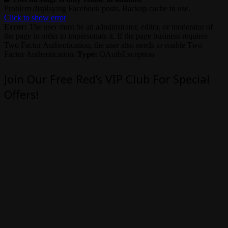
Problem displaying Facebook posts. Backup cache in use.
Click to show error
Error:
The user must be an administrator, editor, or moderator of
the page in order to impersonate it. If the page business requires
Two Factor Authentication, the user also needs to enable Two
Factor Authentication.
Type:
OAuthException
Join Our Free Red’s VIP Club For Special
Offers!