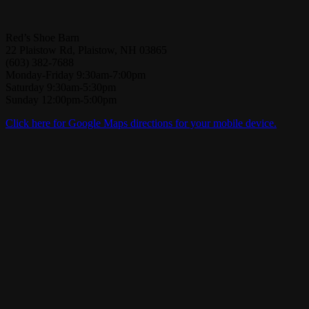
Red’s Shoe Barn
22 Plaistow Rd, Plaistow, NH 03865
(603) 382-7688
Monday-Friday 9:30am-7:00pm
Saturday 9:30am-5:30pm
Sunday 12:00pm-5:00pm
Click here for Google Maps directions for your mobile device.