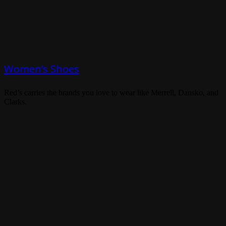
Women’s Shoes
Red’s carries the brands you love to wear like Merrell, Dansko, and
Clarks.