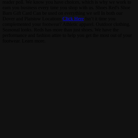
reader poll. We know you have choices, which is why we work to
earn you business every time you shop with us.
Shoes
Red's Shoe
Barn Gift Card
Can be used on everything we sell
In both our
Dover and Plaistow Locations
Click Here
Isn’t it time you
complemented your footwear?
Athletic apparel. Outdoor clothing.
Seasonal looks. Reds has more than just shoes. We have the
performance and fashion attire to help you get the most out of your
footwear.
Learn more.