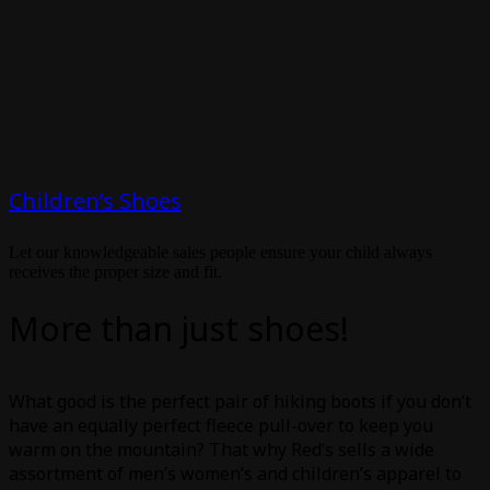
Children’s Shoes
Let our knowledgeable sales people ensure your child always
receives the proper size and fit.
More than just shoes!
What good is the perfect pair of hiking boots if you don’t
have an equally perfect fleece pull-over to keep you
warm on the mountain? That why Red’s sells a wide
assortment of men’s women’s and children’s apparel to