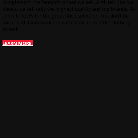
complement the fantastic shoes we sell. And just like our
shoes, we sell only the highest quality and top brands. So
come to Red’s for the great shoe selection, but don’t be
surprised if you walk out with some incredible clothing
as well.
LEARN MORE.