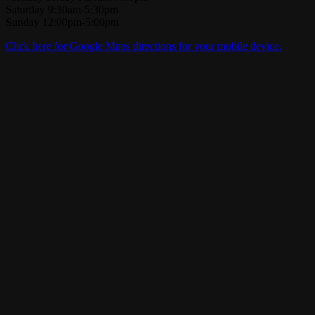
Saturday 9:30am-5:30pm
Sunday 12:00pm-5:00pm
Click here for Google Maps directions for your mobile device.