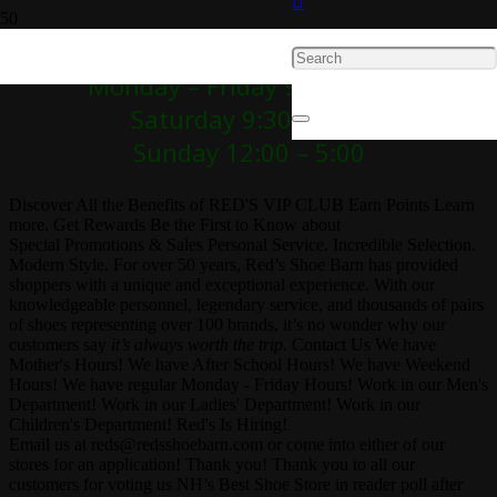
Red’s Hours!
Monday – Friday 9:30 – 7:00
Saturday 9:30 – 5:30
Sunday 12:00 – 5:00
Discover All the Benefits of RED'S VIP CLUB
Earn Points
Learn
more.
Get Rewards
Be the First to Know about
Special Promotions & Sales
Personal Service. Incredible Selection.
Modern Style.
For over 50 years, Red’s Shoe Barn has provided
shoppers with a unique and exceptional experience. With our
knowledgeable personnel, legendary service, and thousands of pairs
of shoes representing over 100 brands, it’s no wonder why our
customers say
it’s always worth the trip.
Contact Us
We have
Mother's Hours!
We have After School Hours!
We have Weekend
Hours!
We have regular Monday - Friday Hours!
Work in our Men's
Department!
Work in our Ladies' Department!
Work in our
Children's Department!
Red's Is Hiring!
Email us at
reds@redsshoebarn.com
or come into either of our
stores for an application!
Thank you!
Thank you to all our
customers for voting us NH’s Best Shoe Store in reader poll after