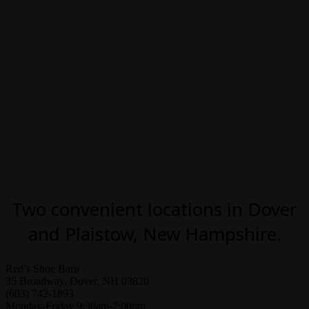
Two convenient locations in Dover
and Plaistow, New Hampshire.
Red’s Shoe Barn
35 Broadway, Dover, NH 03820
(603) 742-1893
Monday-Friday 9:30am-7:00pm