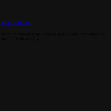
Men’s Shoes
From the workday to the weekend, Red’s has the men’s shoes you
need for work and play.