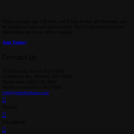
When you join our VIP club, you’ll earn Points, get Rewards, and
be notified of sales and special offers. Red’s will never pass your
information on to any other company.
Join Today!
Contact Us
35 Broadway, Dover, NH 03820
22 Plaistow Rd, Plaistow, NH 03865
Dover store: (603) 742-1893
Plaistow store: (603) 382-7688
reds@redsshoebarn.com
Email
Facebook