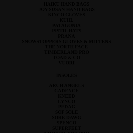
HAIKU HAND BAGS
JOY SUSAN HAND BAGS
KINCO GLOVES
KUHL
PATAGONIA
PISTIL HATS
PRANA
SNOWSTOPPERS GLOVES & MITTENS
THE NORTH FACE
TIMBERLAND PRO
TOAD & CO
VUORI
INSOLES
ARCH ANGELS
CADENCE
KNEED
LYNCO
PEDAG
SOF SOLE
SORE DAWG
SPENCO
SUPERFEET