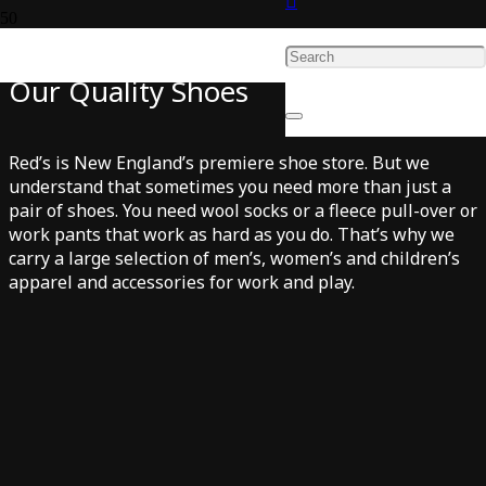
Quality Apparel to Complement
Our Quality Shoes
Red’s is New England’s premiere shoe store. But we
understand that sometimes you need more than just a
pair of shoes. You need wool socks or a fleece pull-over or
work pants that work as hard as you do. That’s why we
carry a large selection of men’s, women’s and children’s
apparel and accessories for work and play.