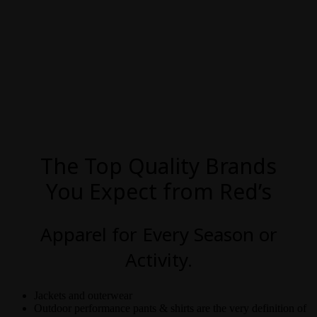
The Top Quality Brands
You Expect from Red’s
Apparel for Every Season or
Activity.
Jackets and outerwear
Outdoor performance pants & shirts are the very definition of