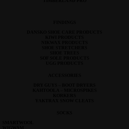
TIMBERLAND PRO
FINDINGS
DANSKO SHOE CARE PRODUCTS
KIWI PRODUCTS
NIKWAX PRODUCTS
SHOE STRETCHERS
SHOE TREES
SOF SOLE PRODUCTS
UGG PRODUCTS
ACCESSORIES
DRY GUYS – BOOT DRYERS
KAHTOOLA – MICROSPIKES
KORKERS
YAKTRAX SNOW CLEATS
SOCKS
SMARTWOOL
WIGWAM