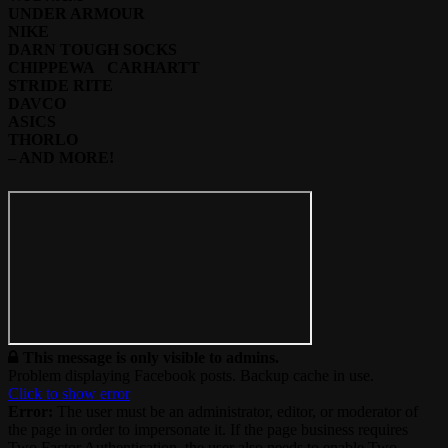
UNDER ARMOUR
NIKE
DARN TOUGH SOCKS
CHIPPEWA CARHARTT
STRIDE RITE
DAVCO
ASICS
THORLO
– AND MORE!
This message is only visible to admins.
Problem displaying Facebook posts. Backup cache in use.
Click to show error
Error:
The user must be an administrator, editor, or moderator of
the page in order to impersonate it. If the page business requires
Two Factor Authentication, the user also needs to enable Two