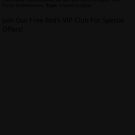
Factor Authentication.
Type:
OAuthException
Join Our Free Red’s VIP Club For Special
Offers!