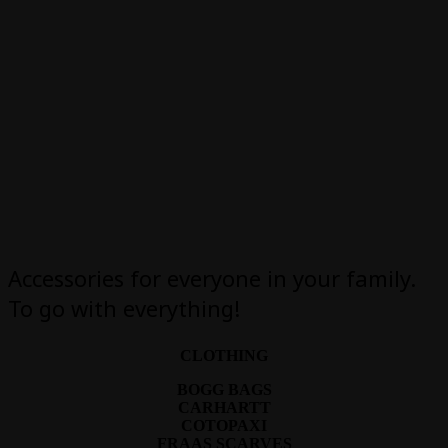
Accessories for everyone in your family.
To go with everything!
CLOTHING
BOGG BAGS
CARHARTT
COTOPAXI
FRAAS SCARVES