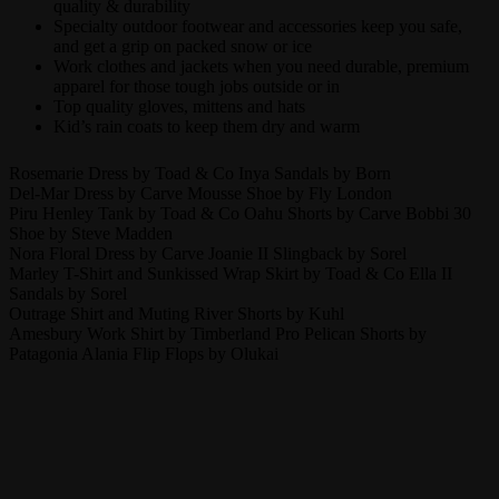
quality & durability
Specialty outdoor footwear and accessories keep you safe,
and get a grip on packed snow or ice
Work clothes and jackets when you need durable, premium
apparel for those tough jobs outside or in
Top quality gloves, mittens and hats
Kid’s rain coats to keep them dry and warm
Rosemarie Dress by Toad & Co Inya Sandals by Born
Del-Mar Dress by Carve Mousse Shoe by Fly London
Piru Henley Tank by Toad & Co Oahu Shorts by Carve Bobbi 30
Shoe by Steve Madden
Nora Floral Dress by Carve Joanie II Slingback by Sorel
Marley T-Shirt and Sunkissed Wrap Skirt by Toad & Co Ella II
Sandals by Sorel
Outrage Shirt and Muting River Shorts by Kuhl
Amesbury Work Shirt by Timberland Pro Pelican Shorts by
Patagonia Alania Flip Flops by Olukai